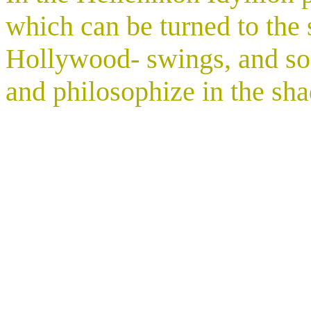
which can be turned to the s
Hollywood- swings, and so 
and philosophize in the sh