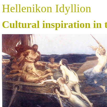
Hellenikon Idyllion
Cultural inspiration in