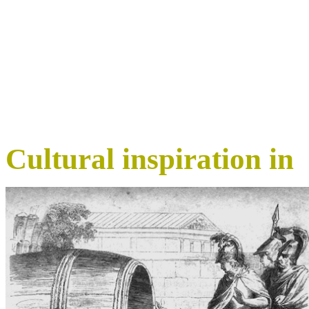
Cultural inspiration in