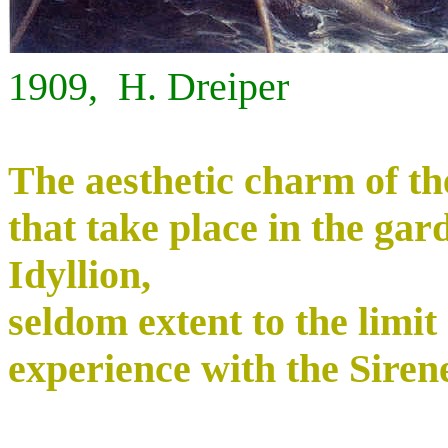
1909, H. Dreiper
The aesthetic charm of th
that take place in the gar
Idyllion,
seldom extent to the limit 
experience with the Sirenes