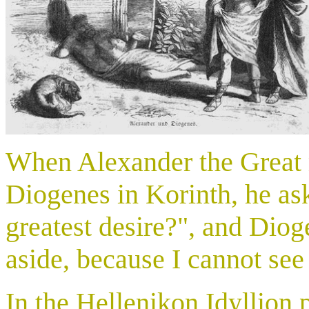
When Alexander the Great 
Diogenes in Korinth, he a
greatest desire?", and Diog
aside, because I cannot see
In the Hellenikon Idyllion p