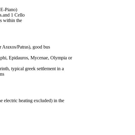
e
E-Piano
)
s.and 1 Cello
es within the
 or Araxos/Patras), good bus
 Delphi, Epidauros, Mycenae, Olympia or
inth, typical greek settlement in a
ins
e electric heating excluded) in the