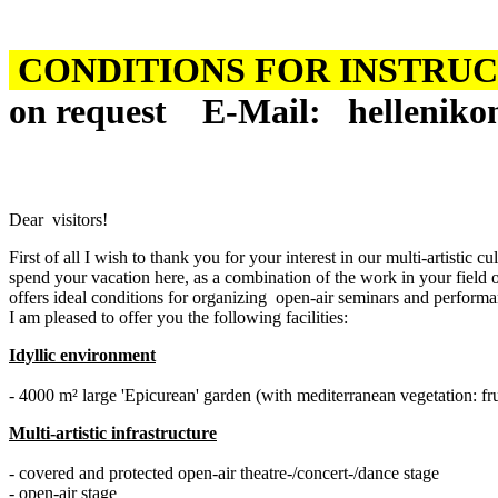
CONDITIONS FOR INSTRUCT
on request
Ε-
Mail
:
helleniko
Dear visitors!
First of all I wish to thank you for your interest in our multi-artis
spend your vacation here, as a combination of the work in your field of
offers ideal conditions for organizing open-air seminars and performan
I am pleased to offer you the following facilities:
Idyllic environment
- 4000 m² large 'Epicurean' garden (with mediterranean vegetation: fruit
Multi-artistic infrastructure
- covered and protected open-air theatre-/concert-/dance stage
- open-air stage