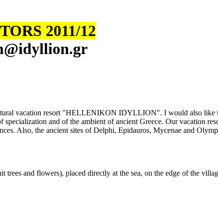
ORS 2011/12
n
@
i
dyllion.gr
tic cultural vacation resort "HELLENIKON IDYLLION". I would also like 
 specialization and of the ambient of ancient Greece. Our vacation resort 
ces. Also, the ancient sites of Delphi, Epidauros, Mycenae and Olympia 
 trees and flowers), placed directly at the sea, on the edge of the villag