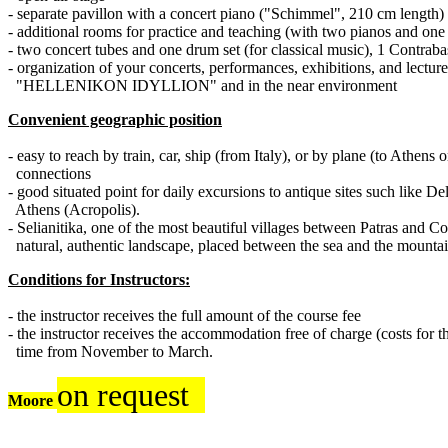
- separate pavillon with a concert piano ("Schimmel", 210 cm length)
- additional rooms for practice and teaching (with two pianos and on
- two concert tubes and one drum set (for classical music)
, 1 Contraba
- organization of your concerts, performances, exhibitions, and lectur
"HELLENIKON IDYLLION" and in the near environment
Convenient geographic position
- easy to reach by train, car, ship (from Italy), or by plane (to Athens
connections
- good situated point for daily excursions to antique sites such like
Athens (Acropolis).
- Selianitika, one of the most beautiful villages between Patras and Cor
natural, authentic landscape, placed between the sea and the mounta
Conditions for Instructors:
- the instructor receives the full amount of the course fee
- the instructor receives the accommodation free of charge (costs for th
time from November to March.
on request
Moore