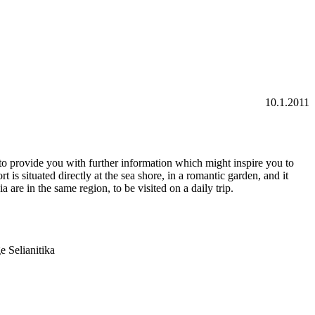
10.1.20
11
to provide you with further information which might inspire you to
is situated directly at the sea shore, in a romantic garden, and it
are in the same region, to be visited on a daily trip.
e Selianitika